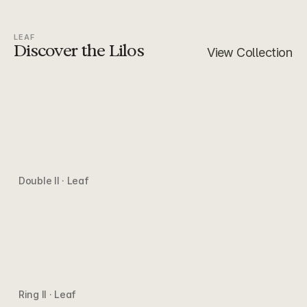
LEAF
Discover the Lilos
View Collection
Double II · Leaf
Ring II · Leaf