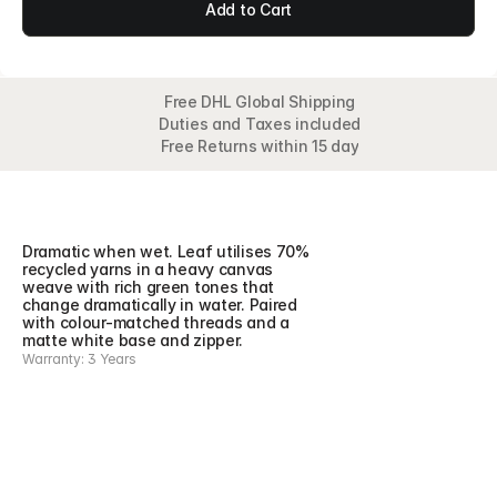
Add to Cart
Free DHL Global Shipping
Duties and Taxes included
Free Returns within 15 day
Overview
Detail
Features
Collection
Dramatic when wet. Leaf utilises 70% 
recycled yarns in a heavy canvas 
weave with rich green tones that 
change dramatically in water. Paired 
with colour-matched threads and a 
matte white base and zipper.
Warranty: 3 Years