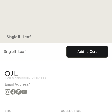
Single II · Leaf
Single II · Leaf
Add to Cart
FOR UNHURRIED UPDATES:
→
SHOP
COLLECTION