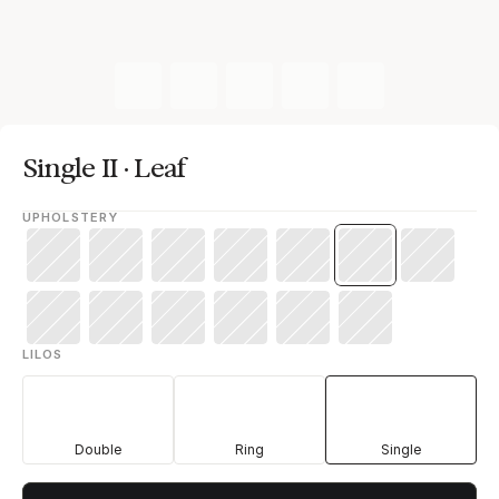
Single II · Leaf
UPHOLSTERY
LILOS
Double
Ring
Single