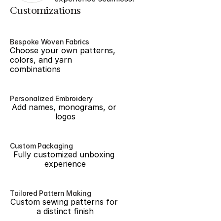
Customizations
Bespoke Woven Fabrics
Choose your own patterns, 
colors, and yarn 
combinations
Personalized Embroidery
Add names, monograms, or 
logos
Custom Packaging
Fully customized unboxing 
experience
Tailored Pattern Making
Custom sewing patterns for 
a distinct finish