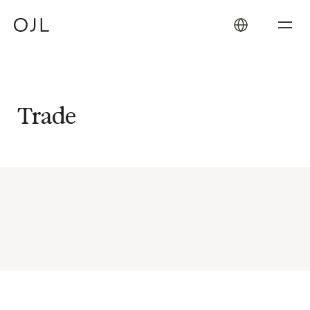
Trade