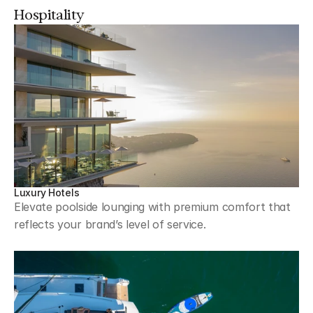
Hospitality
Luxury Hotels
Elevate poolside lounging with premium comfort that 
reflects your brand’s level of service.