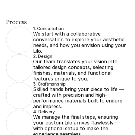
Process
1. Consultation
We start with a collaborative 
conversation to explore your aesthetic, 
needs, and how you envision using your 
Lilo.
2. Design
Our team translates your vision into 
tailored design concepts, selecting 
finishes, materials, and functional 
features unique to you.
3. Craftmanship
Skilled hands bring your piece to life — 
crafted with precision and high-
performance materials built to endure 
and impress.
4. Delivery
We manage the final steps, ensuring 
your custom Lilo arrives flawlessly — 
with optional setup to make the 
experience seamless.