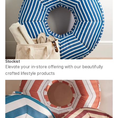
Stockist
Elevate your in-store offering with our beautifully 
crafted lifestyle products