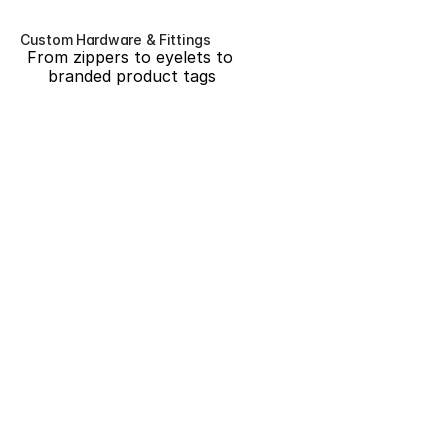
Custom Hardware & Fittings
From zippers to eyelets to 
branded product tags