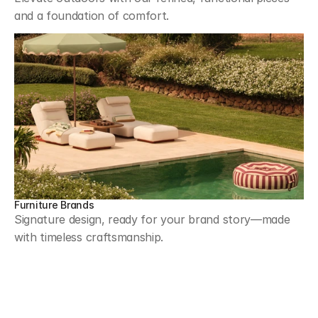
and a foundation of comfort.
Furniture Brands
Signature design, ready for your brand story—made 
with timeless craftsmanship.