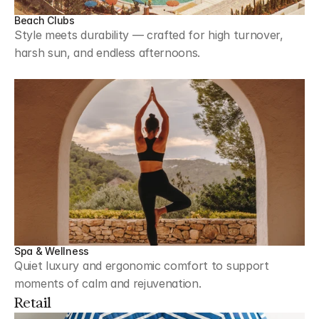
Beach Clubs
Style meets durability — crafted for high turnover, 
harsh sun, and endless afternoons.
Spa & Wellness
Quiet luxury and ergonomic comfort to support 
moments of calm and rejuvenation.
Retail