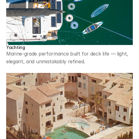
Yachting
Marine-grade performance built for deck life — light, 
elegant, and unmistakably refined.