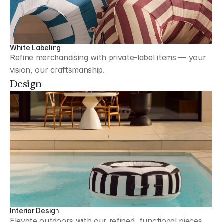
White Labeling
Refine merchandising with private-label items — your 
vision, our craftsmanship.
Design
Interior Design
Elevate outdoors with our refined, functional pieces 