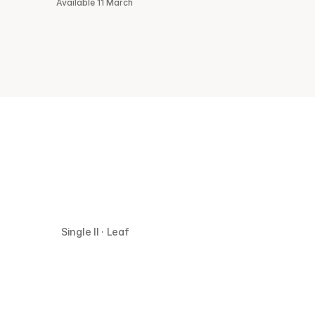
Available 11 March
Single II · Leaf