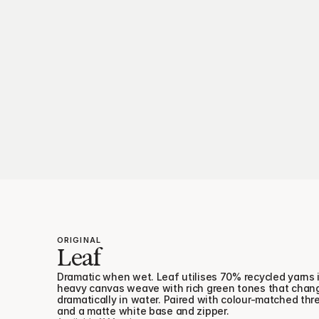
ORIGINAL
Leaf
Dramatic when wet. Leaf utilises 70% recycled yarns i
heavy canvas weave with rich green tones that chang
dramatically in water. Paired with colour-matched thre
and a matte white base and zipper.