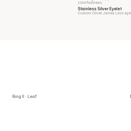
colorfastness.
Stainless Silver Eyelet
Custom Oliver James Lilos eyelet
Ring II · Leaf