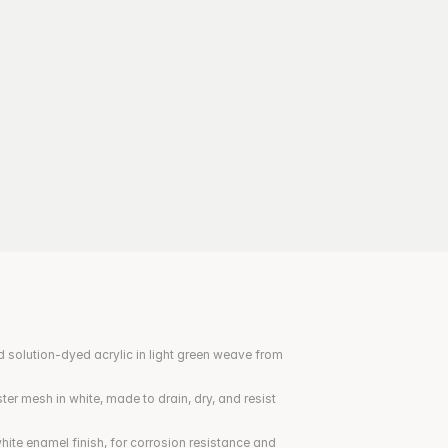
 solution-dyed acrylic in light green weave from 
er mesh in white, made to drain, dry, and resist 
ite enamel finish, for corrosion resistance and 