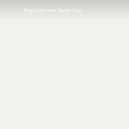
Shop
Collections
Stories
Care