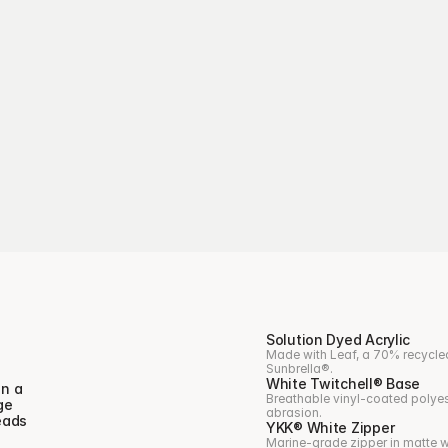
Solution Dyed Acrylic
Made with Leaf, a 70% recycled
Sunbrella®.
White Twitchell® Base
n a 
Breathable vinyl-coated polyest
e 
abrasion.
ads 
YKK® White Zipper
Marine-grade zipper in matte wh