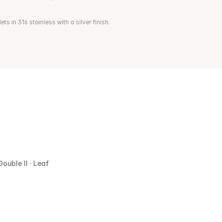
s in 316 stainless with a silver finish.
Double II · Leaf