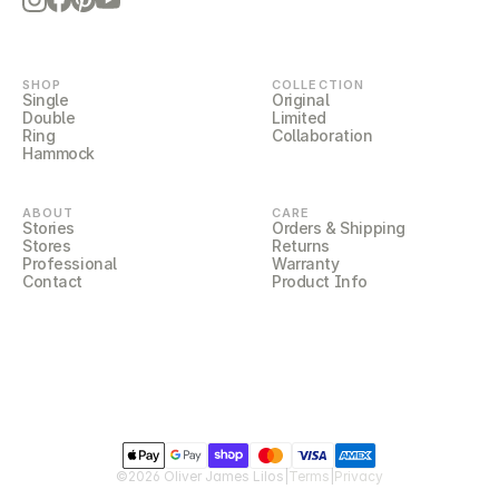
LILOCORE
SHOP
COLLECTION
Single
Original
Double
Limited
Ring
Collaboration
Hammock
ABOUT
CARE
Stories
Orders & Shipping
Stores
Returns
Professional
Warranty
Contact
Product Info
LILOCOVER
©2026 Oliver James Lilos
|
Terms
|
Privacy