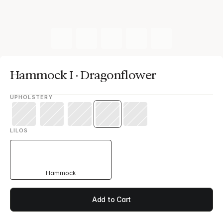
Hammock I · Dragonflower
UPHOLSTERY
LILOS
Hammock
Add to Cart