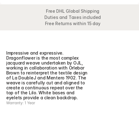
Free DHL Global Shipping
Duties and Taxes included
Free Returns within 15 day
Overview
Detail
Impressive and expressive. 
Dragonflower is the most complex 
jacquard weave undertaken by OJL, 
working in collaboration with Orlebar 
Brown to reinterpret the textile design 
of La DoubleJ and Mentero 1902. The 
weave is carefully cut and aligned to 
create a continuous repeat over the 
top of the Lilo. White bases and 
eyelets provide a clean backdrop.
Warranty: 1 Year