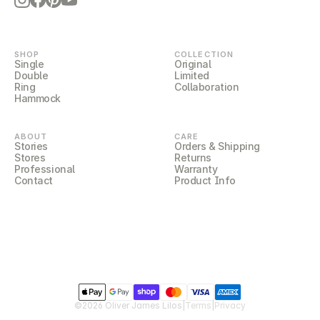
LILOCORE
SHOP
COLLECTION
Single
Original
Double
Limited
Ring
Collaboration
Hammock
ABOUT
CARE
Stories
Orders & Shipping
Stores
Returns
Professional
Warranty
Contact
Product Info
LILOCOVER
©2026 Oliver James Lilos
|
Terms
|
Privacy