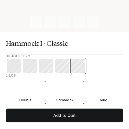
Hammock I · Classic
UPHOLSTERY
LILOS
Double
Hammock
Ring
Add to Cart