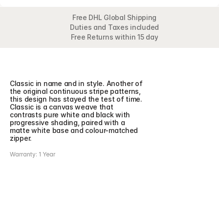
Free DHL Global Shipping
Duties and Taxes included
Free Returns within 15 day
Overview
Detail
Classic in name and in style. Another of 
the original continuous stripe patterns, 
this design has stayed the test of time. 
Classic is a canvas weave that 
contrasts pure white and black with 
progressive shading, paired with a 
matte white base and colour-matched 
zipper.
Warranty: 1 Year