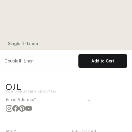
Single II · Linen
Double II · Linen
Add to Cart
FOR UNHURRIED UPDATES:
→
SHOP
COLLECTION