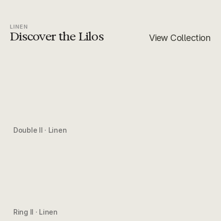
LINEN
Discover the Lilos
View Collection
Double II · Linen
Ring II · Linen