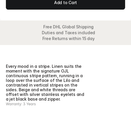
Add to Cart
Free DHL Global Shipping
Duties and Taxes included
Free Returns within 15 day
Overview
Detail
Features
Collection
Every mood in a stripe. Linen suits the 
moment with the signature OJL 
continuous stripe pattern, running in a 
loop over the surface of the Lilo and 
contrasted in vertical stripes on the 
sides. Beige and white threads are 
offset with silver stainless eyelets and 
a jet black base and zipper.
Warranty: 3 Years