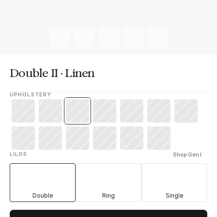
Double II · Linen
UPHOLSTERY
LILOS
Shop Gen I
Double
Ring
Single