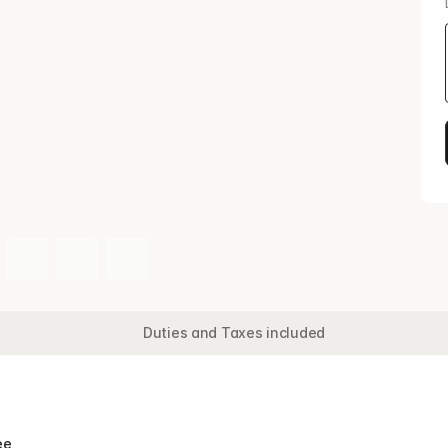
Duties and Taxes included
Doub
e 