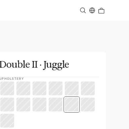
Double II · Juggle
UPHOLSTERY