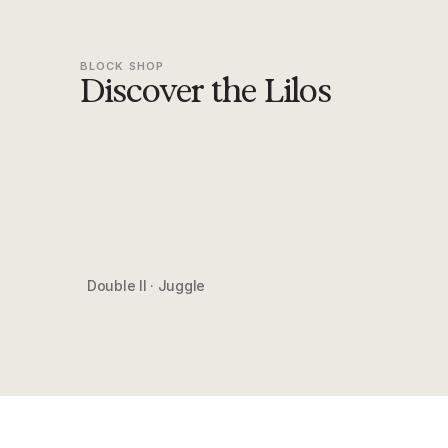
BLOCK SHOP
Discover the Lilos
Double II · Juggle