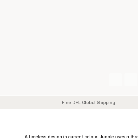
Free DHL Global Shipping
Overview
Detail
Features
Collection
A timeless design in current colour. Juggle uses a thre