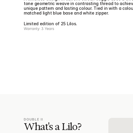
tone geometric weave in contrasting thread to achiev
unique pattern and lasting colour. Tied in with a colou
matched light blue base and white zipper.
Limited edition of 25 Lilos.
Warranty: 3 Years
DOUBLE II
What's a Lilo?