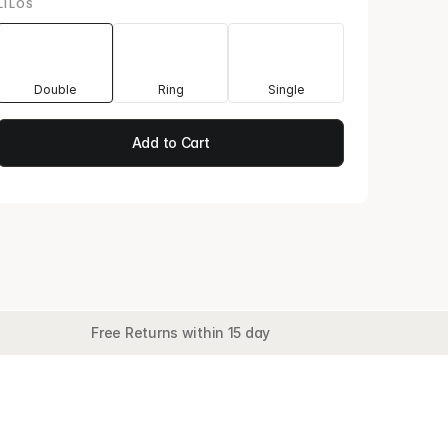
LILOS
Double
Ring
Single
Add to Cart
Free Returns within 15 day
le II · Juggle
Add to Cart