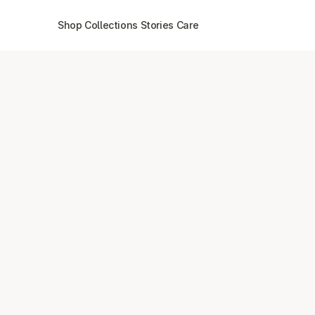
Shop
Collections
Stories
Care