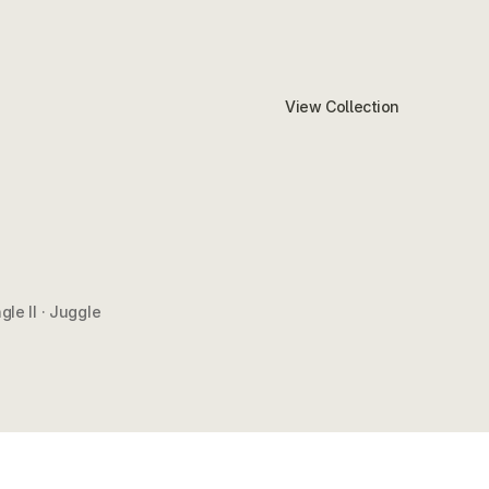
View Collection
gle II · Juggle