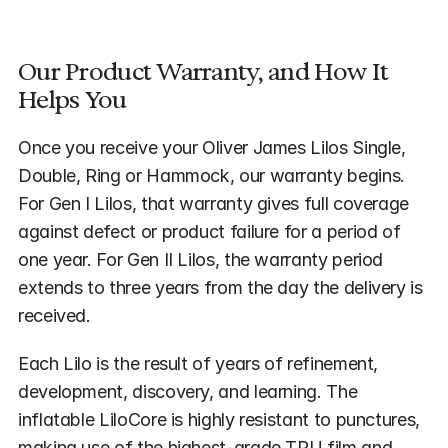
Our Product Warranty, and How It 
Helps You
Once you receive your Oliver James Lilos Single, 
Double, Ring or Hammock, our warranty begins. 
For Gen I Lilos, that warranty gives full coverage 
against defect or product failure for a period of 
one year. For Gen II Lilos, the warranty period 
extends to three years from the day the delivery is 
received.
Each Lilo is the result of years of refinement, 
development, discovery, and learning. The 
inflatable LiloCore is highly resistant to punctures, 
making use of the highest-grade TPU film and 