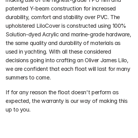
patented Y-beam construction for increased 
durability, comfort and stability over PVC. The 
upholstered LiloCover is constructed using 100% 
Solution-dyed Acrylic and marine-grade hardware, 
the same quality and durability of materials as 
used in yachting. With all these considered 
decisions going into crafting an Oliver James Lilo, 
we are confident that each float will last for many 
summers to come.
If for any reason the float doesn't perform as 
expected, the warranty is our way of making this 
up to you.
What's Covered by the Warranty?