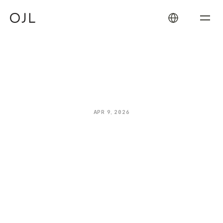
How
the
Oliver
James
Lilos
Warranty
Works
APR 9, 2026