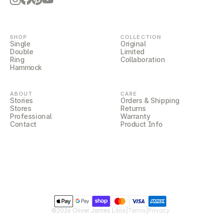
SHOP
COLLECTION
Single
Original
Double
Limited
Ring
Collaboration
Hammock
ABOUT
CARE
Stories
Orders & Shipping
Stores
Returns
Professional
Warranty
Contact
Product Info
©2026 Oliver James Lilos
|
Terms
|
Privacy