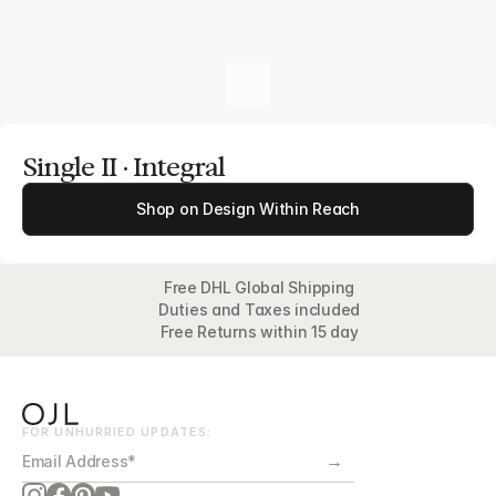
Single II · Integral
Shop on Design Within Reach
Free DHL Global Shipping
Duties and Taxes included
Free Returns within 15 day
FOR UNHURRIED UPDATES:
→