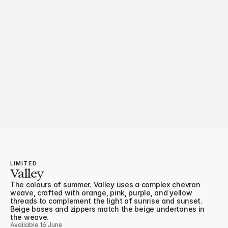
LIMITED
Valley
The colours of summer. Valley uses a complex chevron 
weave, crafted with orange, pink, purple, and yellow 
threads to complement the light of sunrise and sunset. 
Beige bases and zippers match the beige undertones in 
the weave.
Available 16 June