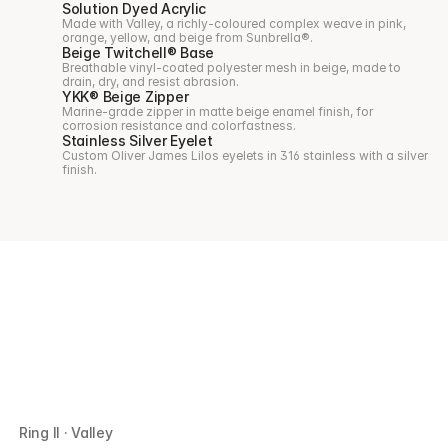
Solution Dyed Acrylic
Made with Valley, a richly-coloured complex weave in pink, 
orange, yellow, and beige from Sunbrella®.
Beige Twitchell® Base
Breathable vinyl-coated polyester mesh in beige, made to 
drain, dry, and resist abrasion.
YKK® Beige Zipper
Marine-grade zipper in matte beige enamel finish, for 
corrosion resistance and colorfastness.
Stainless Silver Eyelet
Custom Oliver James Lilos eyelets in 316 stainless with a silver 
finish.
Ring II · Valley