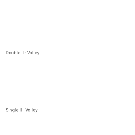
Double II · Valley
Single II · Valley