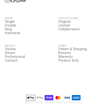
LILOCORE
SHOP
COLLECTION
Single
Original
Double
Limited
Ring
Collaboration
Hammock
ABOUT
CARE
Stories
Orders & Shipping
Stores
Returns
Professional
Warranty
Contact
Product Info
LILOCOVER
©2026 Oliver James Lilos
|
Terms
|
Privacy