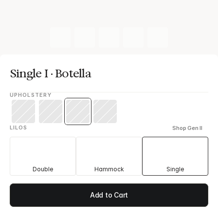
Single I · Botella
UPHOLSTERY
LILOS
Shop Gen II
Double
Hammock
Single
Add to Cart