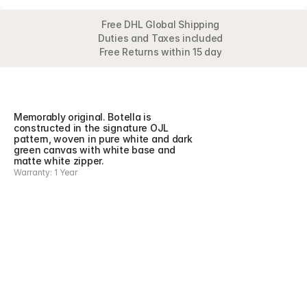
Free DHL Global Shipping
Duties and Taxes included
Free Returns within 15 day
Overview
Detail
Memorably original. Botella is 
constructed in the signature OJL 
pattern, woven in pure white and dark 
green canvas with white base and 
matte white zipper.
Warranty: 1 Year